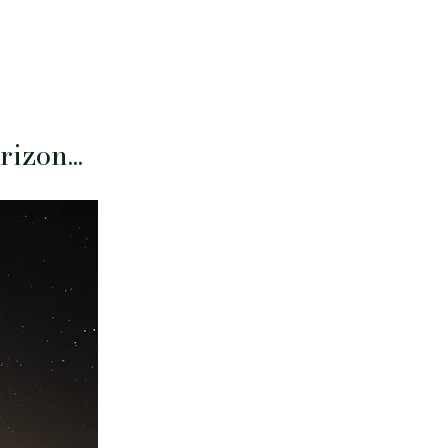
izon...