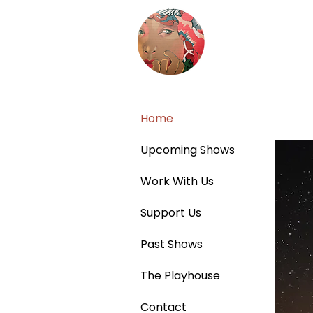
Home
Upcoming Shows
Work With Us
Support Us
Past Shows
The Playhouse
Contact