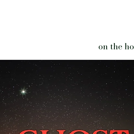
on the hor