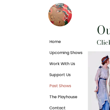
Ou
Clic
Home
Upcoming Shows
Work With Us
Support Us
Past Shows
The Playhouse
Contact