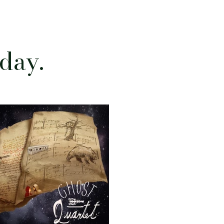
oday.