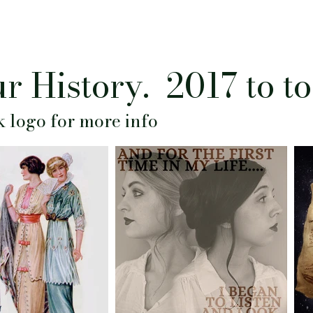
r History. 2017 to t
k logo for more info