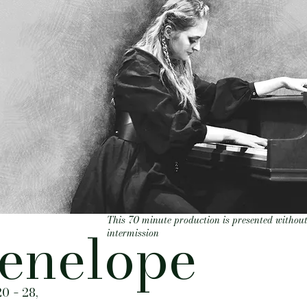
This 70 minute production is presented withou
enelope
intermission
20
28,
-