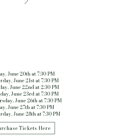
ay, June 20th at 7:30 PM
rday, June 21st at 7:30 PM
day, June 22nd at 2:30 PM
day, June 23rd at 7:30 PM
sday, June 26th at 7:30 PM
ay, June 27th at 7:30 PM
rday, June 28th at 7:30 PM
rchase Tickets Here