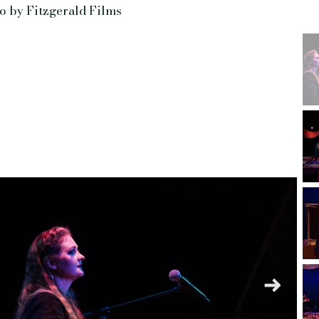
o by Fitzgerald Films