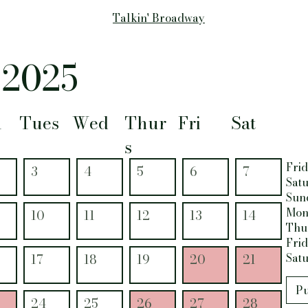
Talkin' Broadway
 2025
n
Tues
Wed
Thur
Fri
Sat
s
Frid
3
4
5
6
7
Satu
Sun
Mon
10
11
12
13
14
Thur
Frid
Satu
17
18
19
20
21
Pu
24
25
26
27
28