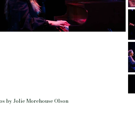
os by Jolie Morehouse Olson