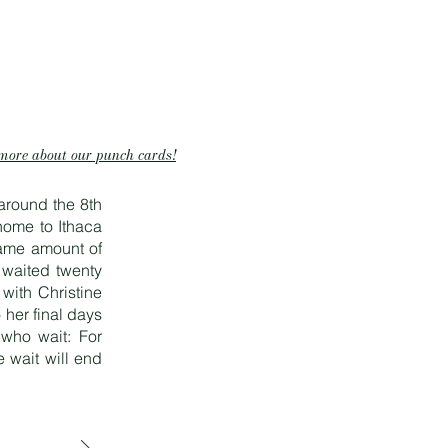
more about our punch cards!
around the 8th
home to Ithaca
same amount of
 waited twenty
 with Christine
her final days
 who wait: For
 wait will end