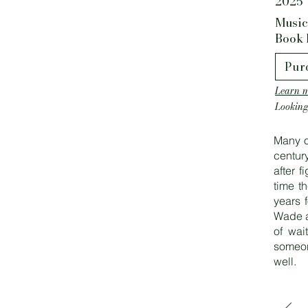
2025
Music
Book 
Pur
Learn m
Looking
Many o
centur
after 
time t
years f
Wade a
of wai
someon
well.