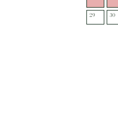
29
30