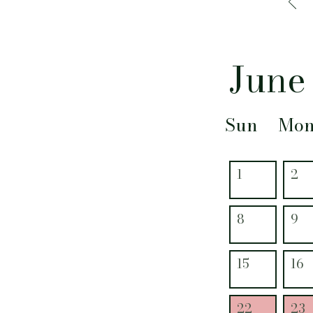
June
Sun
Mo
1
2
8
9
15
16
22
23