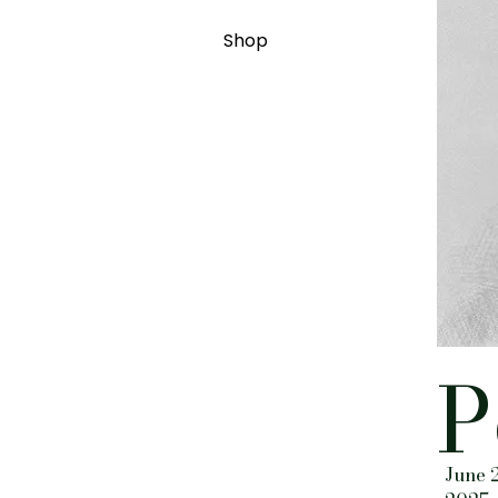
Shop
P
June 