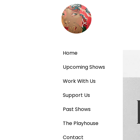
Home
Upcoming Shows
Work With Us
Support Us
Past Shows
The Playhouse
Contact