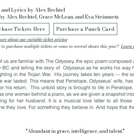
 and Lyrics by Alex Bechtel
by Alex Bechtel, Grace McLean, and Eva Steinmetz
chase Tickets Here
Purchase a Punch Card
ore about our variable ticket pricing
 to purchase multiple tickets or come to several shows this year?
Learn 
f us are familiar with The Odyssey, the epic poem composed 
y BC and telling the story of Odysseus as he works his way 
fighting in the Trojan War. His journey takes ten years — the 
he war lasted. This means that Penelope, Odysseus’ wife, has
or his return. This untold story is brought to life in Penelope,
s one woman behind a piano, as we are given a snapshot into 
ting for her husband. It is a musical love letter to all those
e they love. For something they believe in. And hope that the
"Abundant in grace, intelligence, and talent."