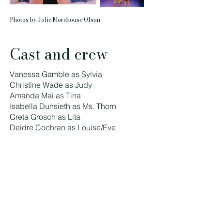
Photos by Jolie Morehouse Olson
Cast and crew
Vanessa Gamble as Sylvia
Christine Wade as Judy
Amanda Mai as Tina
Isabella Dunsieth as Ms. Thorn
Greta Grosch as Lita
Deidre Cochran as Louise/Eve
Alexa Johnson as Tina and Louise/Eve
U/S
Tara Borman as Sylvia and Ms. Thorn
U/S
Kaitlin Klemencic as Judy and Lita U/S
Directed by Lindsay Fitzgerald
Music Directed by Harrison Wade