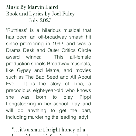
Music By Marvin Laird
Book and Lyrics by Joel Paley
July 2023
"Ruthless" is a hilarious musical that
has been an off-broadway smash hit
since premiering in 1992, and was a
Drama Desk and Outer Critics Circle
award winner. This all-female
production spoofs Broadway musicals,
like Gypsy and Mame, and movies
such as The Bad Seed and All About
Eve. It is the story of Tina, a
precocious eight-year-old who knows
she was born to play Pippi
Longstocking in her school play, and
will do anything to get the part,
including murdering the leading lady!
". . . it's a smart, bright honey of a