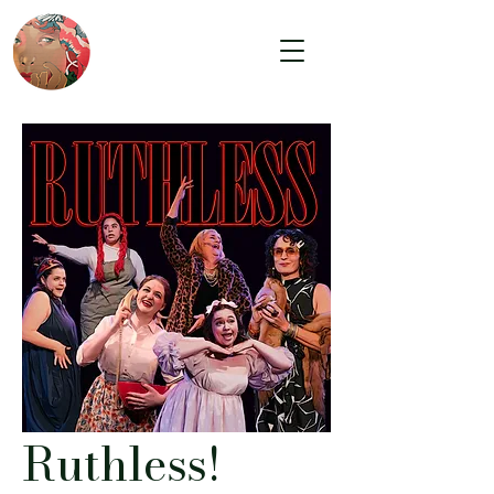
Ruthless!