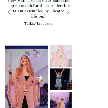
show with mischief on its mind and
a great match for the considerable
talent assembled by Theatre
Elision."
Talkin' Broadway